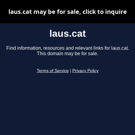
laus.cat may be for sale, click to inquire
laus.cat
Find information, resources and relevant links for laus.cat.
This domain may be for sale.
Terms of Service
|
Privacy Policy